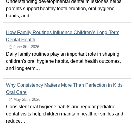
Understanding developmental dental milestones helps
parents support healthy tooth eruption, oral hygiene
habits, and…
How Family Routines Influence Children’s Long-Term
Dental Health
June 8th, 2026
Daily family routines play an important role in shaping
children's oral hygiene habits, dental health outcomes,
and long-term…
Why Consistency Matters More Than Perfection in Kids
Oral Care
May 25th, 2026
Consistent oral hygiene habits and regular pediatric
dental visits help children maintain healthier smiles and
reduce…