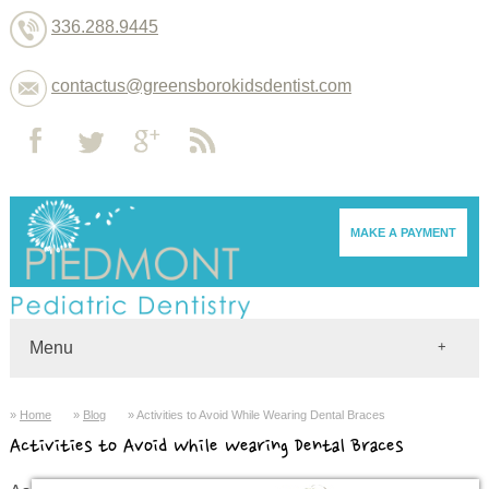
336.288.9445
contactus@greensborokidsdentist.com
MAKE A PAYMENT
Menu
Home
Home
Blog
Activities to Avoid While Wearing Dental Braces
Dentists
Activities to Avoid While Wearing Dental Braces
About
Services