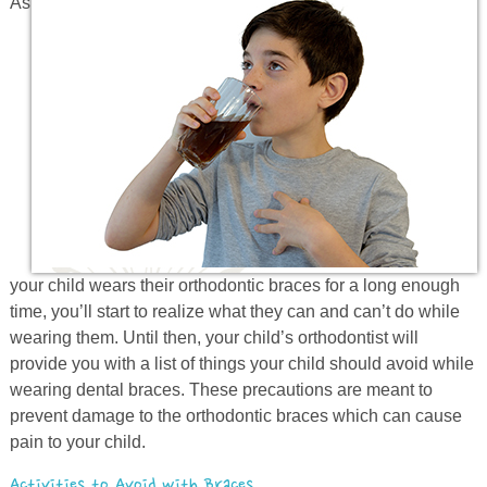
As
Prevention
Orthodontics
New Patients
Contact
your child wears their orthodontic braces for a long enough
time, you’ll start to realize what they can and can’t do while
wearing them. Until then, your child’s orthodontist will
provide you with a list of things your child should avoid while
wearing dental braces. These precautions are meant to
prevent damage to the orthodontic braces which can cause
pain to your child.
Activities to Avoid with Braces