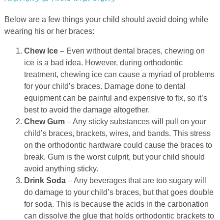
Below are a few things your child should avoid doing while
wearing his or her braces:
Chew Ice
– Even without dental braces, chewing on
ice is a bad idea. However, during orthodontic
treatment, chewing ice can cause a myriad of problems
for your child’s braces. Damage done to dental
equipment can be painful and expensive to fix, so it’s
best to avoid the damage altogether.
Chew Gum
– Any sticky substances will pull on your
child’s braces, brackets, wires, and bands. This stress
on the orthodontic hardware could cause the braces to
break. Gum is the worst culprit, but your child should
avoid anything sticky.
Drink Soda
– Any beverages that are too sugary will
do damage to your child’s braces, but that goes double
for soda. This is because the acids in the carbonation
can dissolve the glue that holds orthodontic brackets to