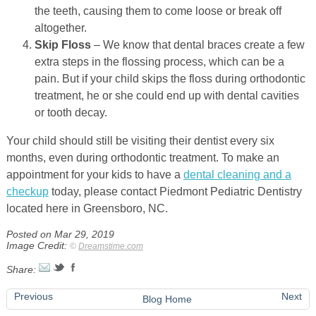
the teeth, causing them to come loose or break off
altogether.
Skip Floss
– We know that dental braces create a few
extra steps in the flossing process, which can be a
pain. But if your child skips the floss during orthodontic
treatment, he or she could end up with dental cavities
or tooth decay.
Your child should still be visiting their dentist every six
months, even during orthodontic treatment. To make an
appointment for your kids to have a
dental cleaning and a
checkup
today, please contact Piedmont Pediatric Dentistry
located here in Greensboro, NC.
Posted on Mar 29, 2019
Image Credit:
©
Dreamstime.com
Share:
Previous
Next
Blog Home