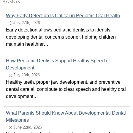
Archives
Why Early Detection Is Critical in Pediatric Oral Health
July 27th, 2026
Early detection allows pediatric dentists to identify
developing dental concerns sooner, helping children
maintain healthier…
How Pediatric Dentists Support Healthy Speech
Development
July 13th, 2026
Healthy teeth, proper jaw development, and preventive
dental care all contribute to clear speech and healthy oral
development…
What Parents Should Know About Developmental Dental
Milestones
June 22nd, 2026