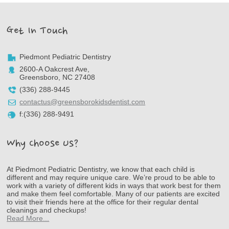
Get In Touch
Piedmont Pediatric Dentistry
2600-A Oakcrest Ave,
Greensboro, NC 27408
(336) 288-9445
contactus@greensborokidsdentist.com
f:(336) 288-9491
Why Choose Us?
At Piedmont Pediatric Dentistry, we know that each child is
different and may require unique care. We’re proud to be able to
work with a variety of different kids in ways that work best for them
and make them feel comfortable. Many of our patients are excited
to visit their friends here at the office for their regular dental
cleanings and checkups!
Read More...