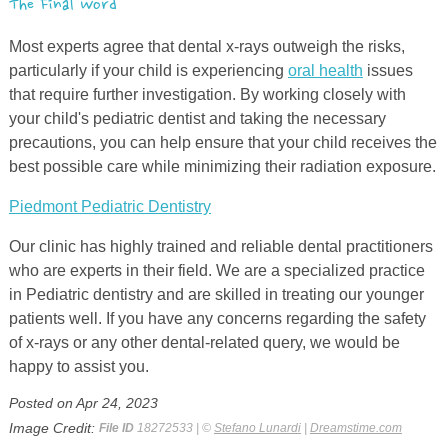
The Final Word
Most experts agree that dental
x
-rays outweigh the risks,
particularly if your child is experiencing
oral health
issues
that require further investigation. By working closely with
your child's pediatric dentist and taking the necessary
precautions, you can help ensure that your child receives the
best possible care while minimizing their radiation exposure.
Piedmont Pediatric Dentistry
Our clinic has highly trained and reliable dental practitioners
who are experts in their field. We are a specialized practice
in Pediatric dentistry and are skilled in treating our younger
patients well. If you have any concerns regarding the safety
of x-rays or any other dental-related query, we would be
happy to assist you.
Posted on Apr 24, 2023
Image Credit:
File ID
18272533 | ©
Stefano Lunardi
|
Dreamstime.com