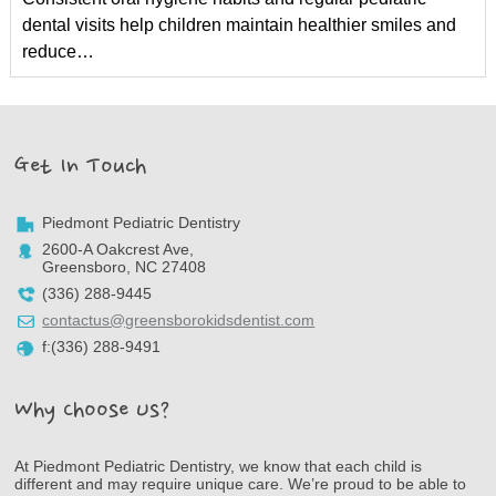
dental visits help children maintain healthier smiles and
reduce…
Get In Touch
Piedmont Pediatric Dentistry
2600-A Oakcrest Ave,
Greensboro, NC 27408
(336) 288-9445
contactus@greensborokidsdentist.com
f:(336) 288-9491
Why Choose Us?
At Piedmont Pediatric Dentistry, we know that each child is
different and may require unique care. We’re proud to be able to