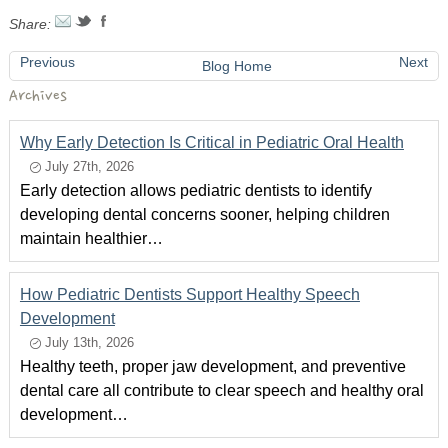
Share:
Previous
Next
Blog Home
Archives
Why Early Detection Is Critical in Pediatric Oral Health
July 27th, 2026
Early detection allows pediatric dentists to identify
developing dental concerns sooner, helping children
maintain healthier…
How Pediatric Dentists Support Healthy Speech
Development
July 13th, 2026
Healthy teeth, proper jaw development, and preventive
dental care all contribute to clear speech and healthy oral
development…