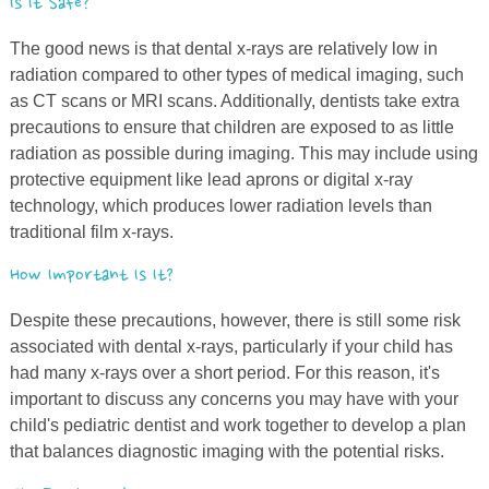
Is It Safe?
The good news is that dental
x
-rays are relatively low in
radiation compared to other types of medical imaging, such
as CT scans or MRI scans. Additionally, dentists take extra
precautions to ensure that children are exposed to as little
radiation as possible during imaging. This may include using
protective equipment like lead aprons or digital
x
-ray
technology, which produces lower radiation levels than
traditional film
x
-rays.
How Important Is It?
Despite these precautions, however, there is still some risk
associated with dental
x
-rays, particularly if your child has
had many
x
-rays over a short period. For this reason, it's
important to discuss any concerns you may have with your
child's pediatric dentist and work together to develop a plan
that balances diagnostic imaging with the potential risks.