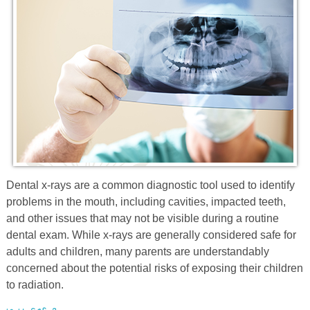
Prevention
Orthodontics
New Patients
Contact
Dental
x
-rays are a common diagnostic tool used to identify
problems in the mouth, including cavities, impacted teeth,
and other issues that may not be visible during a routine
dental exam. While
x
-rays are generally considered safe for
adults and children, many parents are understandably
concerned about the potential risks of exposing their children
to radiation.