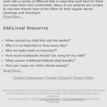
work with a variety of different kids in ways that work best for them
and make them feel comfortable. Many of our patients are excited
to visit their friends here at the office for their regular dental
cleanings and checkups!
Read More...
Additional Resources
When should my child first visit the dentist?
Why is it so important to floss every day?
Why are baby teeth so important?
How much toothpaste should I be using for my child?
What causes childhood halitosis (bad breath)?
How can I ease my child’s dental anxiety?
Read More...
Cookie Preferences
|
Cookie Consent
|
Privacy Policy
Nothing contained on or offered by or through this website should be construed
as medical advice and should not be relied upon for medical diagnosis or
treatment.
© Copyright 2017-2026
Dental Websites
|
Dental Marketing
| All Rights
Reserved.