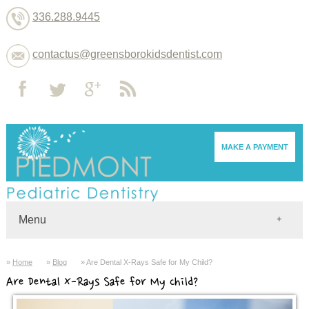
336.288.9445
contactus@greensborokidsdentist.com
MAKE A PAYMENT
Menu
Home
Home
Blog
Are Dental X-Rays Safe for My Child?
Dentists
Are Dental X-Rays Safe for My Child?
About
Services