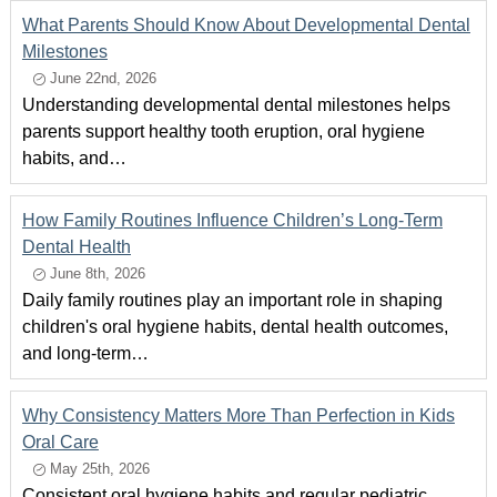
What Parents Should Know About Developmental Dental
Milestones
June 22nd, 2026
Understanding developmental dental milestones helps
parents support healthy tooth eruption, oral hygiene
habits, and…
How Family Routines Influence Children’s Long-Term
Dental Health
June 8th, 2026
Daily family routines play an important role in shaping
children's oral hygiene habits, dental health outcomes,
and long-term…
Why Consistency Matters More Than Perfection in Kids
Oral Care
May 25th, 2026
Consistent oral hygiene habits and regular pediatric