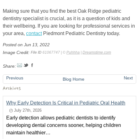
Making sure that you find the best Oak Ridge
pediatric
dentistry specialist is crucial, as it is a question of kids and
their
wellbeing. If you are looking for professional services in
your area,
contact
Piedmont Pediatric Dentistry today.
Posted on Jun 13, 2022
Image Credit:
File ID
61067747 | ©
Puhhha
|
Dreamstime.com
Share:
Previous
Next
Blog Home
Archives
Why Early Detection Is Critical in Pediatric Oral Health
July 27th, 2026
Early detection allows pediatric dentists to identify
developing dental concerns sooner, helping children
maintain healthier…