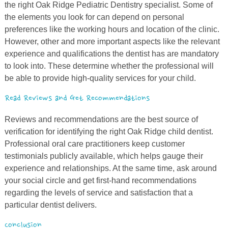
the right Oak Ridge Pediatric Dentistry specialist. Some of
the elements you look for can depend on personal
preferences like the working hours and location of the clinic.
However, other and more important aspects like the relevant
experience and qualifications the dentist has are mandatory
to look into. These determine whether the professional will
be able to provide high-quality services for your child.
Read Reviews and Get Recommendations
Reviews and recommendations are the best source of
verification for identifying the right Oak Ridge child dentist.
Professional oral care practitioners keep customer
testimonials publicly available, which helps gauge their
experience and relationships. At the same time, ask around
your social circle and get first-hand recommendations
regarding the levels of service and satisfaction that a
particular dentist delivers.
Conclusion