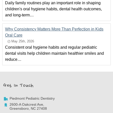
Daily family routines play an important role in shaping
children's oral hygiene habits, dental health outcomes,
and long-term…
Why Consistency Matters More Than Perfection in Kids
Oral Care
May 25th, 2026
Consistent oral hygiene habits and regular pediatric
dental visits help children maintain healthier smiles and
reduce…
Get In Touch
Piedmont Pediatric Dentistry
2600-A Oakcrest Ave,
Greensboro, NC 27408