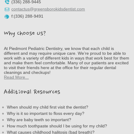
(336) 288-9445
contactus@greensborokidsdentist.com
f:(336) 288-9491
Why Choose Us?
At Piedmont Pediatric Dentistry, we know that each child is
different and may require unique care. We’re proud to be able to
work with a variety of different kids in ways that work best for them
and make them feel comfortable. Many of our patients are excited
to visit their friends here at the office for their regular dental
cleanings and checkups!
Read More...
Additional Resources
When should my child first visit the dentist?
Why is it so important to floss every day?
Why are baby teeth so important?
How much toothpaste should I be using for my child?
What causes childhood halitosis (bad breath)?