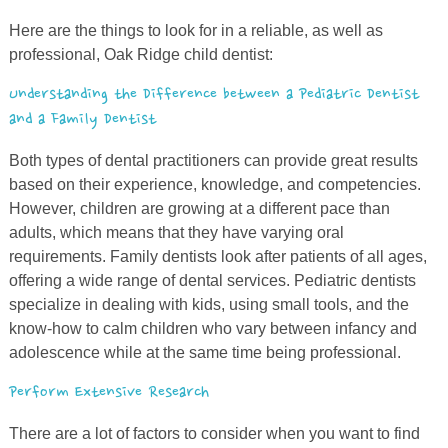
Here are the things to look for in a reliable, as well as
professional, Oak Ridge child dentist:
Understanding the Difference between a Pediatric Dentist
and a Family Dentist
Both types of dental practitioners can provide great results
based on their experience, knowledge, and competencies.
However, children are growing at a different pace than
adults, which means that they have varying oral
requirements. Family dentists look after patients of all ages,
offering a wide range of dental services. Pediatric dentists
specialize in dealing with kids, using small tools,
and
the
know-how to calm children who vary between infancy and
adolescence while at the same time being professional.
Perform Extensive Research
There are
a
lot of factors to consider when you want to find