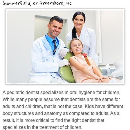
Summerfield, or Greensboro, NC
Prevention
Orthodontics
New Patients
Contact
A
pediatric
dentist specializes in oral hygiene for children.
While many people assume that dentists are the same for
adults and
children, that
is not the case. Kids have different
body structures and anatomy as compared to adults. As a
result, it is more critical to find the right dentist that
specializes in the treatment of children.