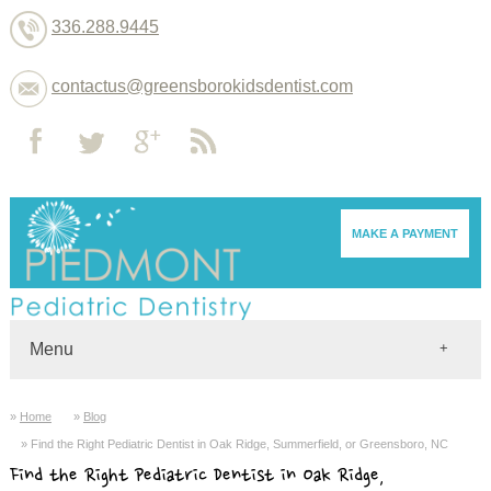
336.288.9445
contactus@greensborokidsdentist.com
MAKE A PAYMENT
Menu
Home
Home
Blog
Dentists
Find the Right Pediatric Dentist in Oak Ridge, Summerfield, or Greensboro, NC
About
Find the Right Pediatric Dentist in Oak Ridge,
Services