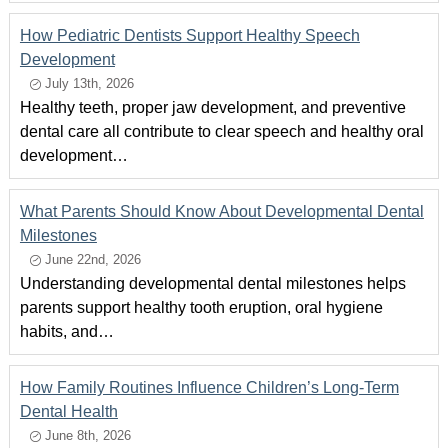
How Pediatric Dentists Support Healthy Speech
Development
July 13th, 2026
Healthy teeth, proper jaw development, and preventive
dental care all contribute to clear speech and healthy oral
development…
What Parents Should Know About Developmental Dental
Milestones
June 22nd, 2026
Understanding developmental dental milestones helps
parents support healthy tooth eruption, oral hygiene
habits, and…
How Family Routines Influence Children’s Long-Term
Dental Health
June 8th, 2026