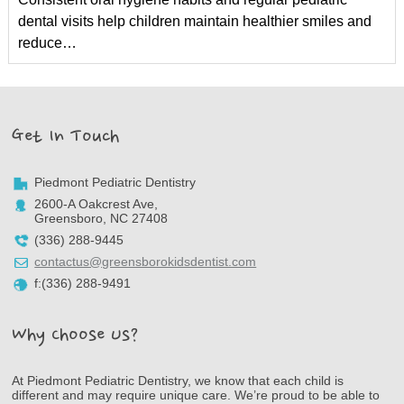
dental visits help children maintain healthier smiles and
reduce…
Get In Touch
Piedmont Pediatric Dentistry
2600-A Oakcrest Ave,
Greensboro, NC 27408
(336) 288-9445
contactus@greensborokidsdentist.com
f:(336) 288-9491
Why Choose Us?
At Piedmont Pediatric Dentistry, we know that each child is
different and may require unique care. We’re proud to be able to