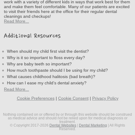
work with a variety of different kids in ways that work best for them
and make them feel comfortable. Many of our patients are excited
to visit their friends here at the office for their regular dental
cleanings and checkups!
Read More...
Additional Resources
When should my child first visit the dentist?
Why is it so important to floss every day?
Why are baby teeth so important?
How much toothpaste should I be using for my child?
What causes childhood halitosis (bad breath)?
How can I ease my child’s dental anxiety?
Read More...
Cookie Preferences
|
Cookie Consent
|
Privacy Policy
Nothing contained on or offered by or through this website should be construed
as medical advice and should not be relied upon for medical diagnosis or
treatment.
© Copyright 2017-2026
Dental Websites
|
Dental Marketing
| All Rights
Reserved.