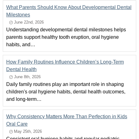
What Parents Should Know About Developmental Dental
Milestones
June 22nd, 2026
Understanding developmental dental milestones helps
parents support healthy tooth eruption, oral hygiene
habits, and…
How Family Routines Influence Children’s Long-Term
Dental Health
June 8th, 2026
Daily family routines play an important role in shaping
children's oral hygiene habits, dental health outcomes,
and long-term…
Why Consistency Matters More Than Perfection in Kids
Oral Care
May 25th, 2026
Consistent oral hygiene habits and regular pediatric