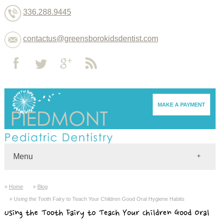
336.288.9445
contactus@greensborokidsdentist.com
MAKE A PAYMENT
Menu
Home
Home
Blog
Dentists
Using the Tooth Fairy to Teach Your Children Good Oral Hygiene Habits
About
Using the Tooth Fairy to Teach Your Children Good Oral
Services