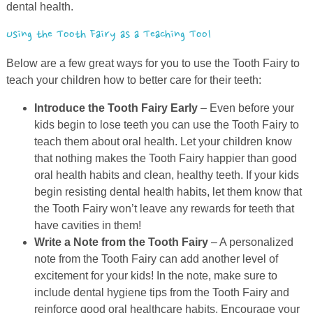
dental health.
Using the Tooth Fairy as a Teaching Tool
Below are a few great ways for you to use the Tooth Fairy to
teach your children how to better care for their teeth:
Introduce the Tooth Fairy Early
– Even before your
kids begin to lose teeth you can use the Tooth Fairy to
teach them about oral health. Let your children know
that nothing makes the Tooth Fairy happier than good
oral health habits and clean, healthy teeth. If your kids
begin resisting dental health habits, let them know that
the Tooth Fairy won’t leave any rewards for teeth that
have cavities in them!
Write a Note from the Tooth Fairy
– A personalized
note from the Tooth Fairy can add another level of
excitement for your kids! In the note, make sure to
include dental hygiene tips from the Tooth Fairy and
reinforce good oral healthcare habits. Encourage your