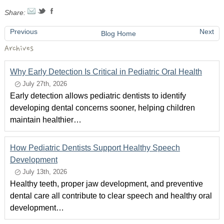
Share:
Previous
Next
Blog Home
Archives
Why Early Detection Is Critical in Pediatric Oral Health
July 27th, 2026
Early detection allows pediatric dentists to identify
developing dental concerns sooner, helping children
maintain healthier…
How Pediatric Dentists Support Healthy Speech
Development
July 13th, 2026
Healthy teeth, proper jaw development, and preventive
dental care all contribute to clear speech and healthy oral
development…