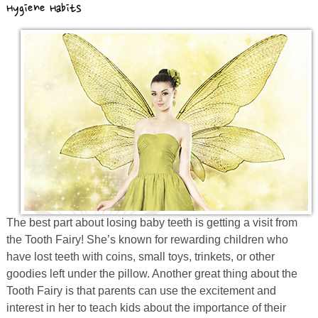
Hygiene Habits
Prevention
Orthodontics
New Patients
Contact
The best part about losing baby teeth is getting a visit from
the Tooth Fairy! She’s known for rewarding children who
have lost teeth with coins, small toys, trinkets, or other
goodies left under the pillow. Another great thing about the
Tooth Fairy is that parents can use the excitement and
interest in her to teach kids about the importance of their