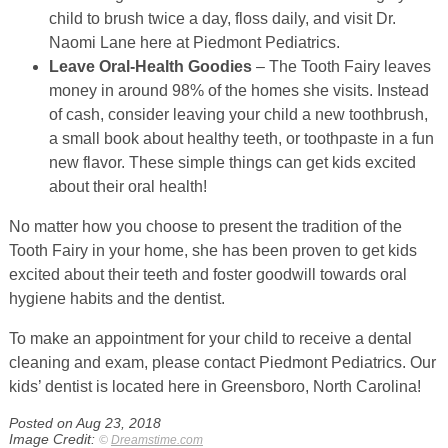
child to brush twice a day, floss daily, and visit Dr.
Naomi Lane here at Piedmont Pediatrics.
Leave Oral-Health Goodies
– The Tooth Fairy leaves
money in around 98% of the homes she visits. Instead
of cash, consider leaving your child a new toothbrush,
a small book about healthy teeth, or toothpaste in a fun
new flavor. These simple things can get kids excited
about their oral health!
No matter how you choose to present the tradition of the
Tooth Fairy in your home, she has been proven to get kids
excited about their teeth and foster goodwill towards oral
hygiene habits and the dentist.
To make an appointment for your child to receive a dental
cleaning and exam, please contact Piedmont Pediatrics. Our
kids’ dentist is located here in Greensboro, North Carolina!
Posted on Aug 23, 2018
Image Credit:
©
Dreamstime.com