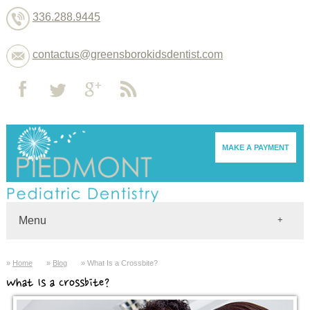
336.288.9445
contactus@greensborokidsdentist.com
MAKE A PAYMENT
Menu
Home
Home
Blog
What Is a Crossbite?
Dentists
What Is a Crossbite?
About
Services