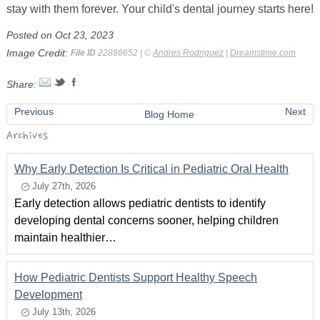
stay with them forever. Your child's dental journey starts here!
Posted on Oct 23, 2023
Image Credit:
File ID
22886652 | ©
Andres Rodriguez
|
Dreamstime.com
Share:
Previous
Next
Blog Home
Archives
Why Early Detection Is Critical in Pediatric Oral Health
July 27th, 2026
Early detection allows pediatric dentists to identify
developing dental concerns sooner, helping children
maintain healthier…
How Pediatric Dentists Support Healthy Speech
Development
July 13th, 2026