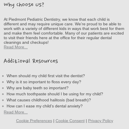
Why Choose Us?
At Piedmont Pediatric Dentistry, we know that each child is
different and may require unique care. We’re proud to be able to
work with a variety of different kids in ways that work best for them
and make them feel comfortable. Many of our patients are excited
to visit their friends here at the office for their regular dental
cleanings and checkups!
Read More...
Additional Resources
When should my child first visit the dentist?
Why is it so important to floss every day?
Why are baby teeth so important?
How much toothpaste should I be using for my child?
What causes childhood halitosis (bad breath)?
How can I ease my child’s dental anxiety?
Read More...
Cookie Preferences
|
Cookie Consent
|
Privacy Policy