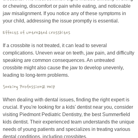
or chewing, discomfort or pain while eating, and noticeable
jaw misalignment. If you notice any of these symptoms in
your child, addressing the issue promptly is essential.
Effects of Untreated Crossbites
If a crossbite is not treated, it can lead to several
complications. Uneven wear on teeth, jaw pain, and difficulty
speaking are common consequences. An untreated
crossbite might also cause the jaw to develop unevenly,
leading to long-term problems.
Seeking Professional Help
When dealing with dental issues, finding the right expert is
crucial. If you're looking for a kids' dentist near you, consider
visiting Piedmont Pediatric Dentistry, the best Summerfield
kids dentist. Their experienced team understands the unique
needs of young patients and specializes in treating various
dental conditions, including crossbites.