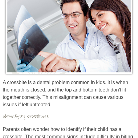
Prevention
Orthodontics
New Patients
Contact
A crossbite is a
dental
problem
common in
kids. It
is
when
the mouth is closed,
and
the top and bottom teeth don't fit
together correctly. This misalignment can cause various
issues if left untreated.
Identifying Crossbites
Parents often wonder how to identify if their child has a
crossbite. The most common signs include difficulty in biting