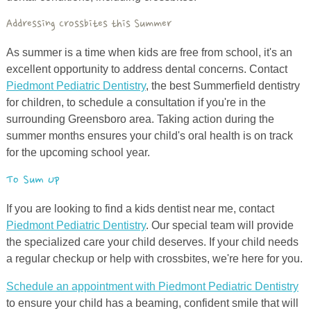
Addressing Crossbites this Summer
As summer is a time when kids are free from school, it's an
excellent opportunity to address dental concerns. Contact
Piedmont Pediatric Dentistry
, the best Summerfield dentistry
for children, to schedule a consultation if you're in the
surrounding Greensboro area. Taking action during the
summer months ensures your child's oral health is on track
for the upcoming school year.
To Sum Up
If you are looking to find a kids dentist near me, contact
Piedmont Pediatric Dentistry
. Our special team will provide
the specialized care your child deserves. If your child needs
a regular checkup or help with crossbites, we're here for you.
Schedule an appointment with Piedmont Pediatric Dentistry
to ensure your child has a beaming, confident smile that will