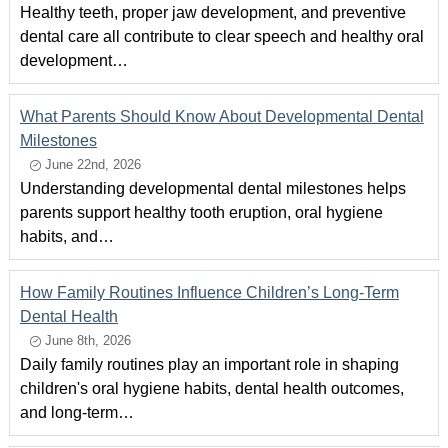
Healthy teeth, proper jaw development, and preventive
dental care all contribute to clear speech and healthy oral
development…
What Parents Should Know About Developmental Dental
Milestones
June 22nd, 2026
Understanding developmental dental milestones helps
parents support healthy tooth eruption, oral hygiene
habits, and…
How Family Routines Influence Children’s Long-Term
Dental Health
June 8th, 2026
Daily family routines play an important role in shaping
children's oral hygiene habits, dental health outcomes,
and long-term…