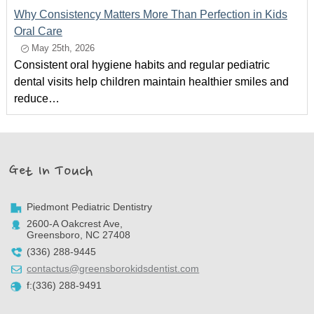
Why Consistency Matters More Than Perfection in Kids
Oral Care
May 25th, 2026
Consistent oral hygiene habits and regular pediatric
dental visits help children maintain healthier smiles and
reduce…
Get In Touch
Piedmont Pediatric Dentistry
2600-A Oakcrest Ave,
Greensboro, NC 27408
(336) 288-9445
contactus@greensborokidsdentist.com
f:(336) 288-9491