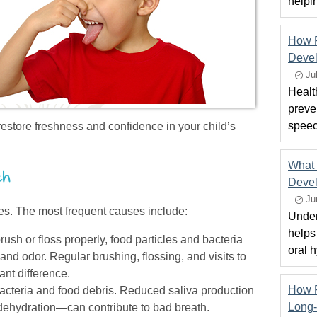
helpi
How P
Deve
Ju
Healt
preven
speec
restore freshness and confidence in your child’s
What 
th
Devel
Ju
es. The most frequent causes include:
Under
helps
ush or floss properly, food particles and bacteria
oral 
nd odor. Regular brushing, flossing, and visits to
ant difference.
How F
cteria and food debris. Reduced saliva production
Long-
dehydration—can contribute to bad breath.