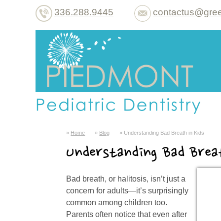
336.288.9445
contactus@gree
Home
Blog
Understanding Bad Breath in Kids
Understanding Bad Brea
Bad breath, or halitosis, isn’t just a
concern for adults—it’s surprisingly
common among children too.
Parents often notice that even after