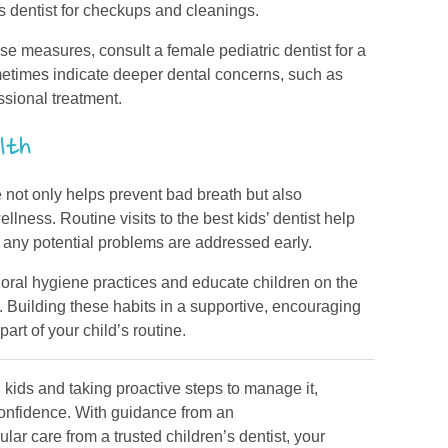
’s dentist for checkups and cleanings.
ese measures, consult a female pediatric dentist for a
ometimes indicate deeper dental concerns, such as
ssional treatment.
lth
fe not only helps prevent bad breath but also
ellness. Routine visits to the best kids’ dentist help
 any potential problems are addressed early.
 oral hygiene practices and educate children on the
. Building these habits in a supportive, encouraging
rt of your child’s routine.
kids and taking proactive steps to manage it,
 confidence. With guidance from an
lar care from a trusted children’s dentist, your