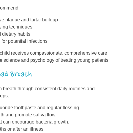
ecommend:
ve plaque and tartar buildup
ssing techniques
 dietary habits
for potential infections
r child receives compassionate, comprehensive care
e science and psychology of treating young patients.
ad Breath
h breath through consistent daily routines and
teps:
uoride toothpaste and regular flossing.
uth and promote saliva flow.
t can encourage bacteria growth.
s or after an illness.