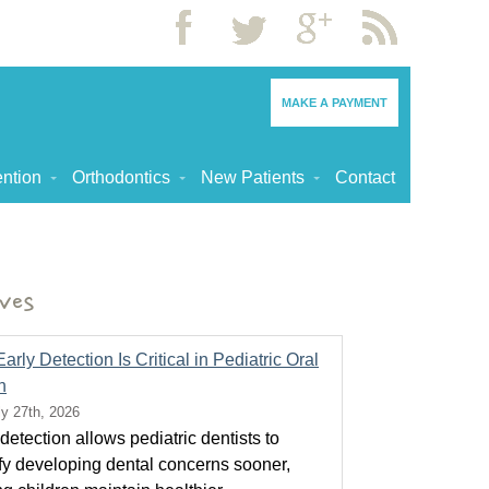
MAKE A PAYMENT
ntion
Orthodontics
New Patients
Contact
ves
rly Detection Is Critical in Pediatric Oral
h
ly 27th, 2026
detection allows pediatric dentists to
ify developing dental concerns sooner,