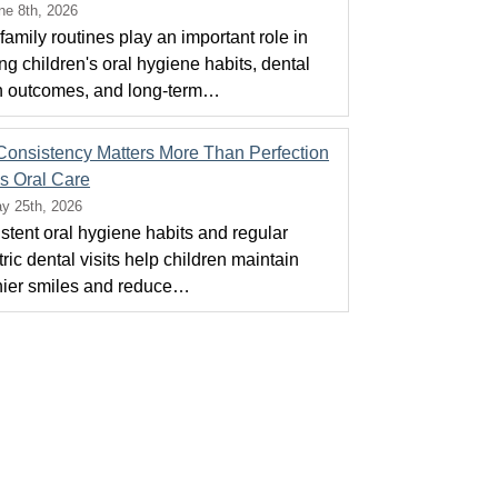
ne 8th, 2026
family routines play an important role in
ng children's oral hygiene habits, dental
h outcomes, and long-term…
onsistency Matters More Than Perfection
ds Oral Care
y 25th, 2026
stent oral hygiene habits and regular
ric dental visits help children maintain
hier smiles and reduce…