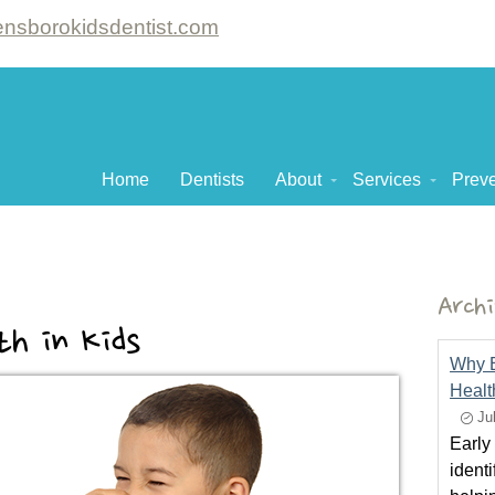
nsborokidsdentist.com
Home
Dentists
About
Services
Preve
Archi
th in Kids
Why Ea
Healt
Ju
Early 
ident