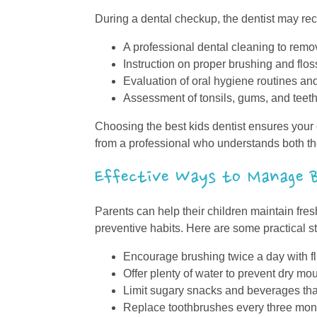
During a dental checkup, the dentist may r
A professional dental cleaning to remo
Instruction on proper brushing and flo
Evaluation of oral hygiene routines and
Assessment of tonsils, gums, and teeth 
Choosing the best kids dentist ensures you
from a professional who understands both th
Effective Ways to Manage B
Parents can help their children maintain fres
preventive habits. Here are some practical s
Encourage brushing twice a day with fl
Offer plenty of water to prevent dry mo
Limit sugary snacks and beverages tha
Replace toothbrushes every three month