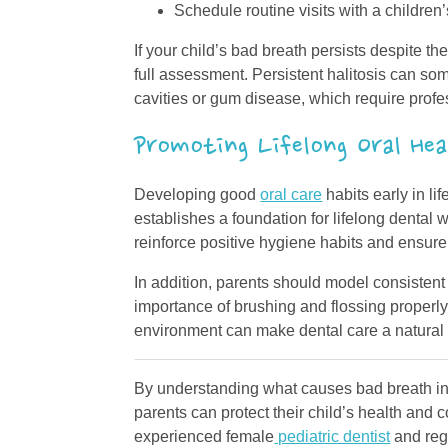
Schedule routine visits with a children
If your child’s bad breath persists despite th
full assessment. Persistent halitosis can s
cavities or gum disease, which require profe
Promoting Lifelong Oral Hea
Developing good
oral care
habits early in li
establishes a foundation for lifelong dental w
reinforce positive hygiene habits and ensure
In addition, parents should model consistent
importance of brushing and flossing properly
environment can make dental care a natural pa
By understanding what causes bad breath in 
parents can protect their child’s health and
experienced female
pediatric dentist
and regu