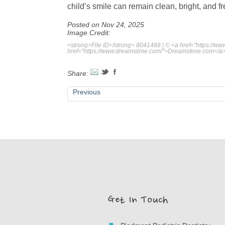
child’s smile can remain clean, bright, and f
Posted on Nov 24, 2025
Image Credit:
<strong>File ID</strong> 8041488 | © <a href="https://
href="https://www.dreamstime.com/">Dreamstime.com</a
Share:
Previous
Get In Touch