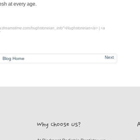
resh at every age.
www.dreamstime.com/hughstoneian_info">Hughstoneian</a> | <a
>
Next
Blog Home
Why Choose Us?
A