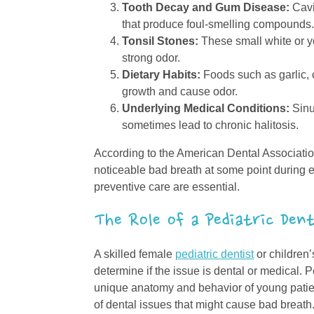
Tooth Decay and Gum Disease:
Cavi
that produce foul-smelling compounds
Tonsil Stones:
These small white or y
strong odor.
Dietary Habits:
Foods such as garlic,
growth and cause odor.
Underlying Medical Conditions:
Sinus
sometimes lead to chronic halitosis.
According to the American Dental Associatio
noticeable bad breath at some point during 
preventive care are essential.
The Role of a Pediatric Den
A skilled female
pediatric dentist
or children’
determine if the issue is dental or medical. 
unique anatomy and behavior of young patien
of dental issues that might cause bad breath