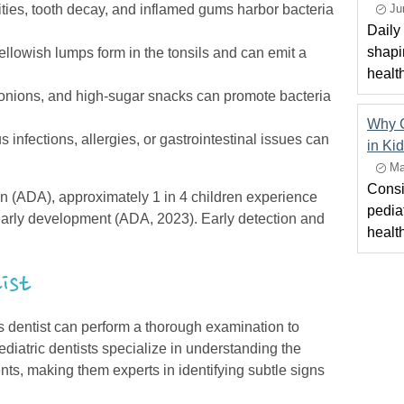
ties, tooth decay, and inflamed gums harbor bacteria
Ju
Daily 
.
shapi
ellowish lumps form in the tonsils and can emit a
healt
 onions, and high-sugar snacks can promote bacteria
Why C
 infections, allergies, or gastrointestinal issues can
in Ki
Ma
Consi
n (ADA), approximately 1 in 4 children experience
pediat
early development (ADA, 2023). Early detection and
healt
tist
s dentist can perform a thorough examination to
Pediatric dentists specialize in understanding the
ts, making them experts in identifying subtle signs
.