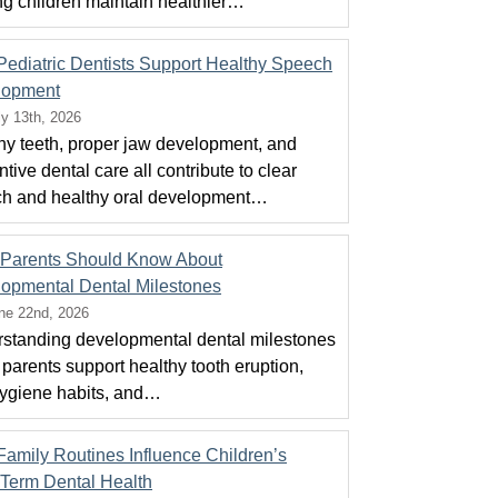
ng children maintain healthier…
ediatric Dentists Support Healthy Speech
lopment
ly 13th, 2026
hy teeth, proper jaw development, and
tive dental care all contribute to clear
h and healthy oral development…
Parents Should Know About
opmental Dental Milestones
ne 22nd, 2026
standing developmental dental milestones
 parents support healthy tooth eruption,
hygiene habits, and…
amily Routines Influence Children’s
Term Dental Health