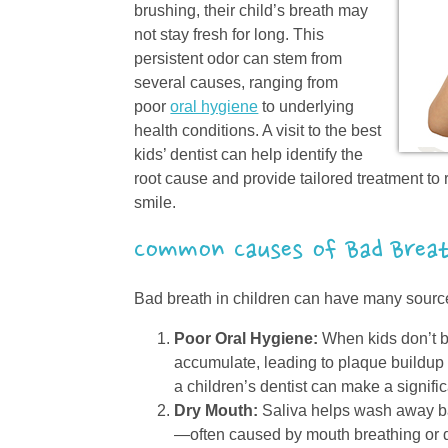
brushing, their child’s breath may
not stay fresh for long. This
persistent odor can stem from
several causes, ranging from
poor
oral hygiene
to underlying
health conditions. A visit to the best
kids’ dentist can help identify the
root cause and provide tailored treatment to 
smile.
Common Causes of Bad Brea
Bad breath in children can have many sourc
Poor Oral Hygiene:
When kids don’t br
accumulate, leading to plaque buildup a
a children’s dentist can make a signific
Dry Mouth:
Saliva helps wash away ba
—often caused by mouth breathing or 