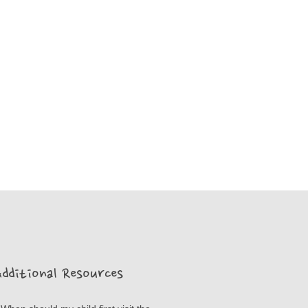
dditional Resources